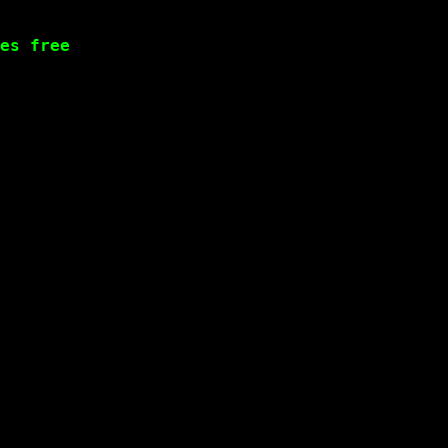
es free
