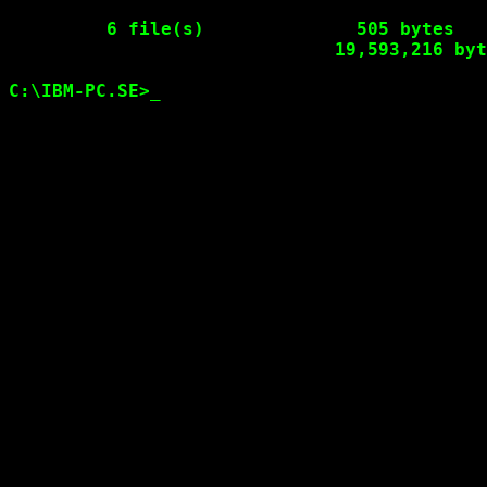
6 file(s)              505 bytes

                              19,593,216 byt
C:\IBM-PC.SE>
_