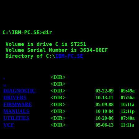
C:\IBM-PC.SE>dir

 Volume in drive C is ST251

 Volume Serial Number is 3634-08EF

 Directory of C:\
IBM-PC.SE
.
<DIR>
..
<DIR>
DIAGNOSTIC
<DIR>
03-22-89
09:49a
DRIVERS
<DIR>
10-13-11
07:56a
FIRMWARE
<DIR>
05-09-88
10:11a
MANUALS
<DIR>
10-10-84
12:11p
UTILITIES
<DIR>
10-20-86
07:40a
VCF
<DIR>
05-06-13
11:11a